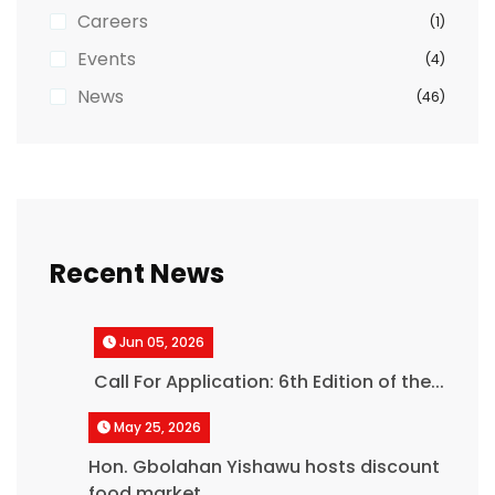
Careers
(1)
Events
(4)
News
(46)
Recent News
Jun 05, 2026
Call For Application: 6th Edition of the...
May 25, 2026
Hon. Gbolahan Yishawu hosts discount
food market,...