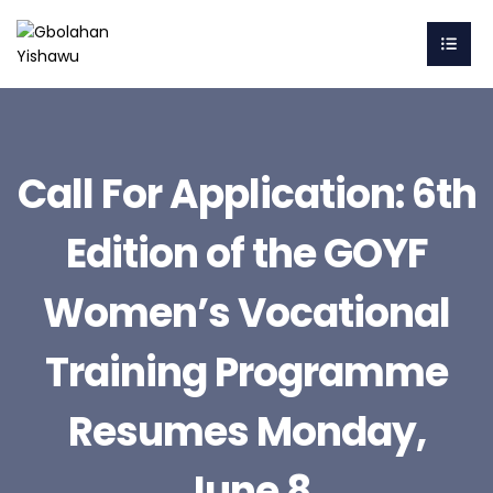
Call For Application: 6th
Edition of the GOYF
Women’s Vocational
Training Programme
Resumes Monday,
June 8