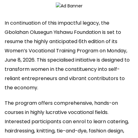
In continuation of this impactful legacy, the
Gbolahan Olusegun Yishawu Foundation is set to
resume the highly anticipated 6th edition of its
Women’s Vocational Training Program on Monday,
June 8, 2026. This specialised initiative is designed to
transform women in the constituency into self-
reliant entrepreneurs and vibrant contributors to
the economy.
The program offers comprehensive, hands-on
courses in highly lucrative vocational fields.
Interested participants can enrol to learn catering,
hairdressing, knitting, tie-and-dye, fashion design,