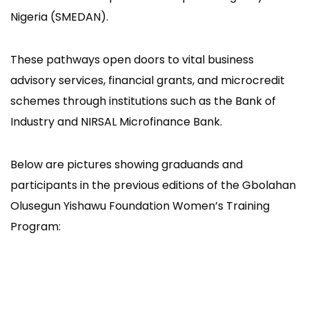
Nigeria (SMEDAN).
These pathways open doors to vital business
advisory services, financial grants, and microcredit
schemes through institutions such as the Bank of
Industry and NIRSAL Microfinance Bank.
Below are pictures showing graduands and
participants in the previous editions of the Gbolahan
Olusegun Yishawu Foundation Women’s Training
Program: