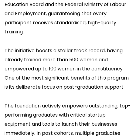
Education Board and the Federal Ministry of Labour
and Employment, guaranteeing that every
participant receives standardised, high-quality
training.
The initiative boasts a stellar track record, having
already trained more than 500 women and
empowered up to 100 women in the constituency.
One of the most significant benefits of this program
is its deliberate focus on post-graduation support.
The foundation actively empowers outstanding, top-
performing graduates with critical startup
equipment and tools to launch their businesses
immediately. In past cohorts, multiple graduates