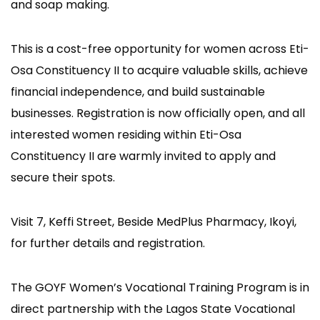
and soap making.
This is a cost-free opportunity for women across Eti-
Osa Constituency II to acquire valuable skills, achieve
financial independence, and build sustainable
businesses. Registration is now officially open, and all
interested women residing within Eti-Osa
Constituency II are warmly invited to apply and
secure their spots.
Visit 7, Keffi Street, Beside MedPlus Pharmacy, Ikoyi,
for further details and registration.
The GOYF Women’s Vocational Training Program is in
direct partnership with the Lagos State Vocational