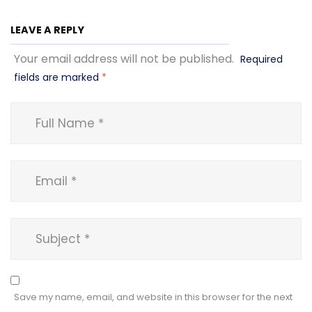
LEAVE A REPLY
Your email address will not be published.
Required
fields are marked
*
Save my name, email, and website in this browser for the next