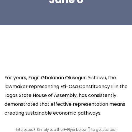
For years, Engr. Gbolahan Olusegun Yishawu, the
lawmaker representing Eti-Osa Constituency II in the
Lagos State House of Assembly, has consistently
demonstrated that effective representation means
creating sustainable economic pathways.
Interested? Simply tap the E-Flyer below 👇 to get started!