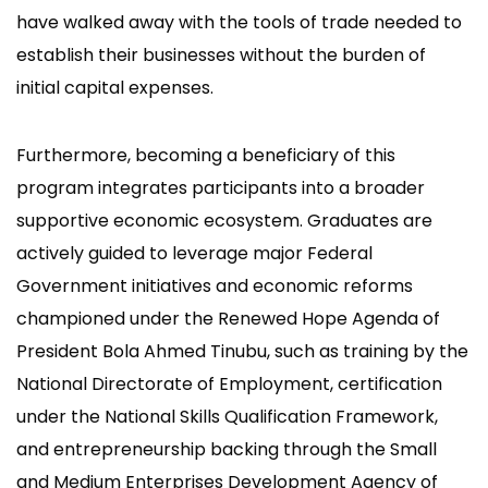
have walked away with the tools of trade needed to
establish their businesses without the burden of
initial capital expenses.
Furthermore, becoming a beneficiary of this
program integrates participants into a broader
supportive economic ecosystem. Graduates are
actively guided to leverage major Federal
Government initiatives and economic reforms
championed under the Renewed Hope Agenda of
President Bola Ahmed Tinubu, such as training by the
National Directorate of Employment, certification
under the National Skills Qualification Framework,
and entrepreneurship backing through the Small
and Medium Enterprises Development Agency of