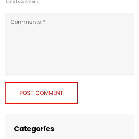
time I comment.
Categories