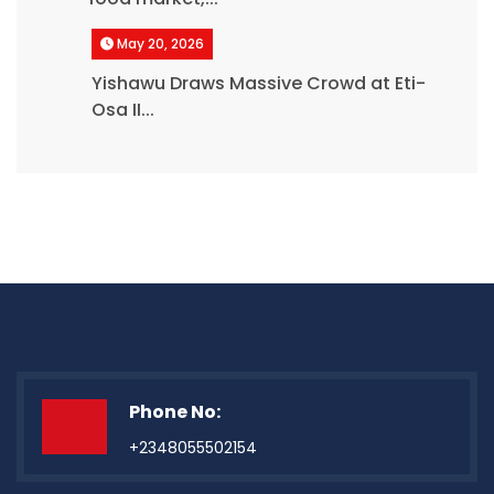
May 20, 2026
Yishawu Draws Massive Crowd at Eti-
Osa II...
Phone No:
+2348055502154