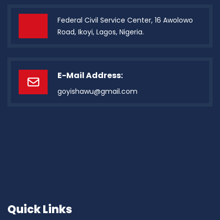
Federal Civil Service Center, 16 Awolowo
Road, Ikoyi, Lagos, Nigeria.
E-Mail Address:
goyishawu@gmail.com
Quick Links