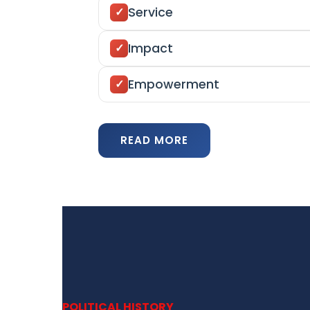
Service
Impact
Empowerment
READ MORE
POLITICAL HISTORY