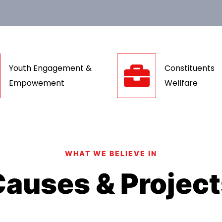
Youth Engagement &
Constituents
Empowement
Wellfare
WHAT WE BELIEVE IN
auses & Projec