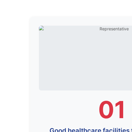
01
Good healthcare facilities 