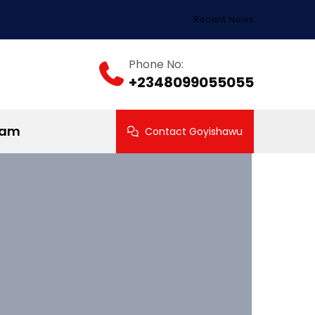
Recent News
Phone No:
+2348099055055
ram
Contact Goyishawu