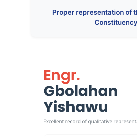
Proper representation of 
Constituenc
Engr.
Gbolahan
Yishawu
Excellent record of qualitative represent