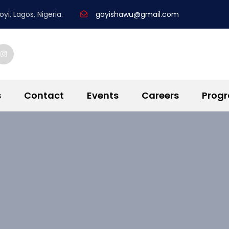
yi, Lagos, Nigeria.
goyishawu@gmail.com
s
Contact
Events
Careers
Prog