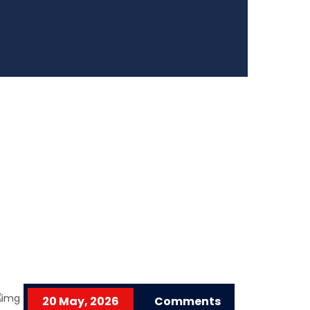
20 May, 2026
Comments