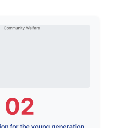
02
ion for the young generation