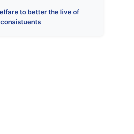
fare to better the live of
consistuents