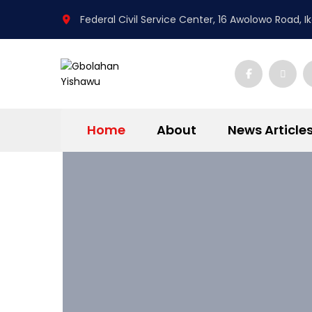
Federal Civil Service Center, 16 Awolowo Road, Iko
Home
About
News Article