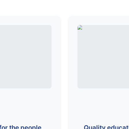
for the people
Quality educat