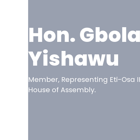
Hon. Gbol
Yishawu
Member, Representing Eti-Osa II
House of Assembly.