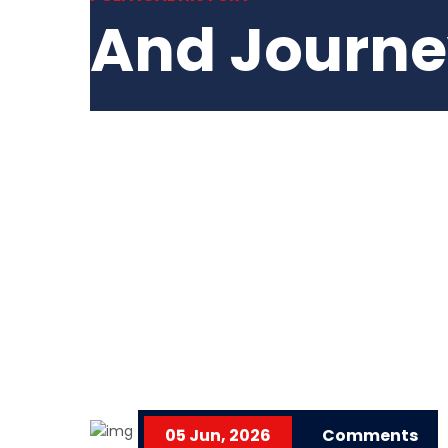
And Journ
05 Jun, 2026
Comments