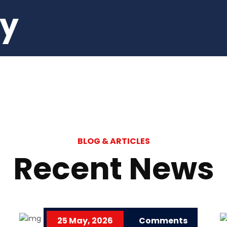
ey
BLOG & ARTICLES
Recent News
25 May, 2026
Comments