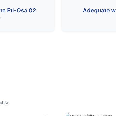
the Eti-Osa 02
Adequate wel
y
ation