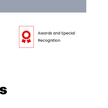
Awards and Special
Recognition
ts