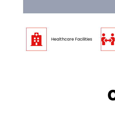
Healthcare Facilities
C