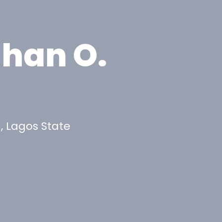
ahan O.
, Lagos State