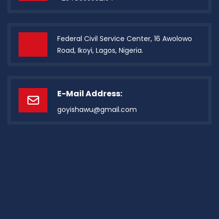
Federal Civil Service Center, 16 Awolowo
Road, Ikoyi, Lagos, Nigeria.
E-Mail Address:
goyishawu@gmail.com