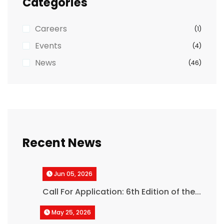
Categories
Careers
(1)
Events
(4)
News
(46)
Recent News
Jun 05, 2026
Call For Application: 6th Edition of the...
May 25, 2026