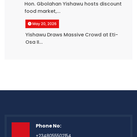
Hon. Gbolahan Yishawu hosts discount
food market,...
May 20, 2026
Yishawu Draws Massive Crowd at Eti-
Osa II...
Phone No:
+2348055502154