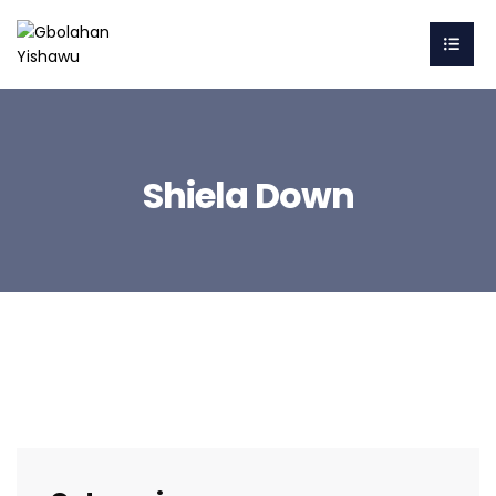
Shiela Down